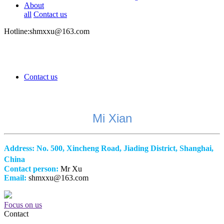
About
all
Contact us
Hotline:shmxxu@163.com
Contact us
Mi Xian
Address:
No. 500, Xincheng Road, Jiading District, Shanghai,
China
Contact person:
Mr Xu
Email:
shmxxu@163.com
Focus on us
Contact