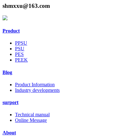
shmxxu@163.com
Product
PPSU
PSU
PES
PEEK
Blog
Product Information
Industry developments
surport
Technical manual
Online Message
About