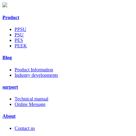
Product
PPSU
PSU
PES
PEEK
Blog
Product Information
Industry developments
surport
Technical manual
Online Message
About
Contact us