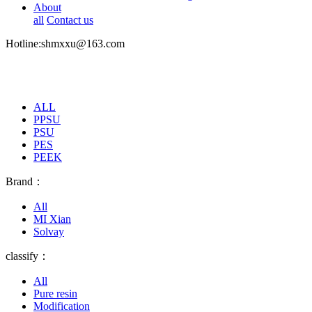
About
all
Contact us
Hotline:shmxxu@163.com
ALL
PPSU
PSU
PES
PEEK
Brand：
All
MI Xian
Solvay
classify：
All
Pure resin
Modification