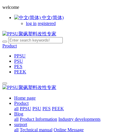
welcome
中文(简体)
log in
registered
Product
PPSU
PSU
PES
PEEK
Home page
Product
all
PPSU
PSU
PES
PEEK
Blog
all
Product Information
Industry developments
surport
all
Technical manual
Online Message