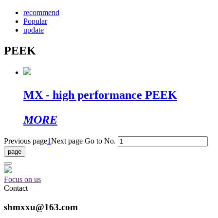
recommend
Popular
update
PEEK
MX - high performance PEEK
MORE
Previous page
1
Next page
Go to No.
Focus on us
Contact
shmxxu@163.com